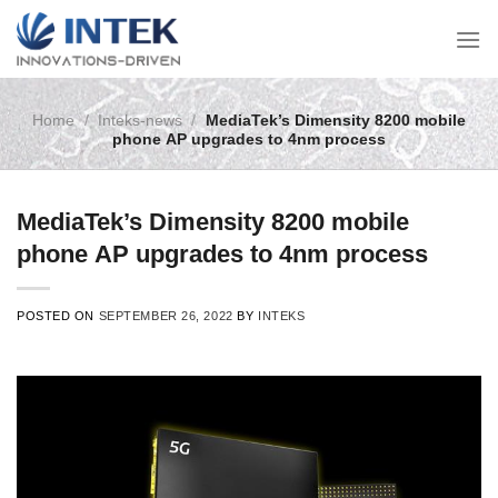
Skip
to
content
Home
/
Inteks-news
/
MediaTek’s Dimensity 8200 mobile
phone AP upgrades to 4nm process
MediaTek’s Dimensity 8200 mobile
phone AP upgrades to 4nm process
POSTED ON
SEPTEMBER 26, 2022
BY
INTEKS