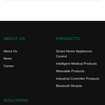
ABOUT US
PRODUCTS
About Us
Smart-Home Appliances
Control
News
Intelligent Medical Products
Career
Wearable Products
Industrial Controller Products
Bluetooth Module
SOLUTIONS