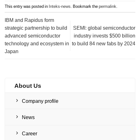
This entry was posted in
Inteks-news
. Bookmark the
permalink
.
IBM and Rapidus form
strategic partnership to build
SEMI: global semiconductor
advanced semiconductor
industry invests $500 billion
technology and ecosystem in
to build 84 new fabs by 2024
Japan
About Us
Company profile
News
Career