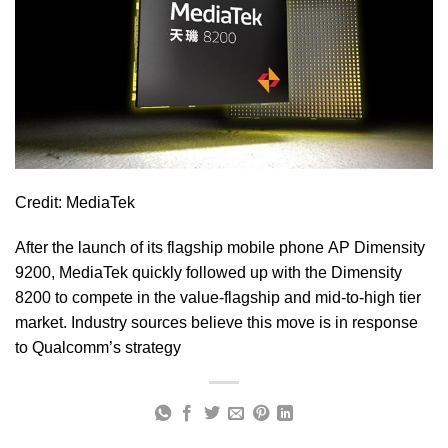
Credit: MediaTek
After the launch of its flagship mobile phone AP Dimensity
9200, MediaTek quickly followed up with the Dimensity
8200 to compete in the value-flagship and mid-to-high tier
market. Industry sources believe this move is in response
to Qualcomm’s strategy