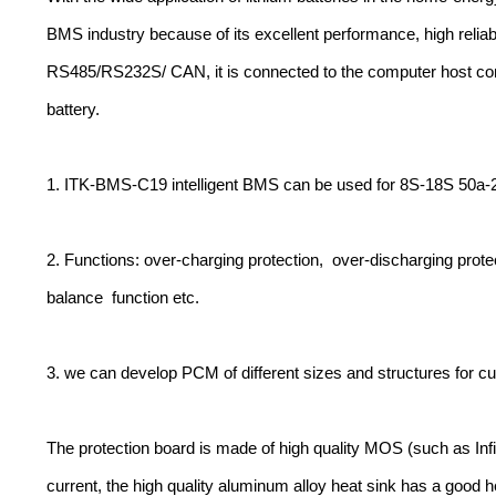
BMS industry because of its excellent performance, high reliab
RS485/RS232S/ CAN, it is connected to the computer host comp
battery.
1. ITK-BMS-C19 intelligent BMS can be used for 8S-18S 50a-
2. Functions: over-charging protection, over-discharging protect
balance function etc.
3. we can develop PCM of different sizes and structures for c
The protection board is made of high quality MOS (such as Infi
current, the high quality aluminum alloy heat sink has a good he