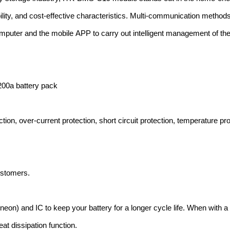
ility, and cost-effective characteristics. Multi-communication methods
uter and the mobile APP to carry out intelligent management of the 
200a battery pack
ion, over-current protection, short circuit protection, temperature pro
ustomers.
neon) and IC to keep your battery for a longer cycle life. When with a
at dissipation function.