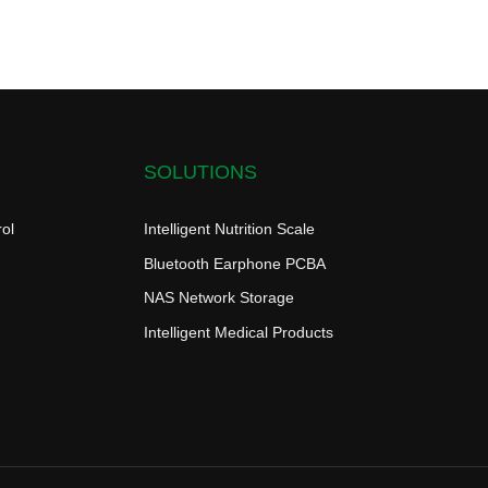
SOLUTIONS
ol
Intelligent Nutrition Scale
Bluetooth Earphone PCBA
NAS Network Storage
Intelligent Medical Products