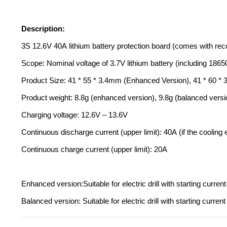
Description:
3S 12.6V 40A lithium battery protection board (comes with r
Scope: Nominal voltage of 3.7V lithium battery (including 1865
Product Size: 41 * 55 * 3.4mm (Enhanced Version), 41 * 60 *
Product weight: 8.8g (enhanced version), 9.8g (balanced versi
Charging voltage: 12.6V – 13.6V
Continuous discharge current (upper limit): 40A (if the cooling
Continuous charge current (upper limit): 20A
Enhanced version:Suitable for electric drill with starting cur
Balanced version: Suitable for electric drill with starting cur