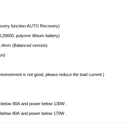
ecovery function-AUTO Recovery)
0,26650, polymer lithium battery)
 3.4mm (Balanced version)
on)
 environment is not good, please reduce the load current )
rent below 80A and power below 130W .
rent below 80A and power below 170W .