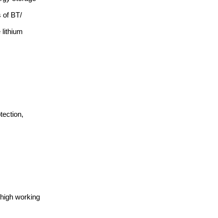
 of BT/
lithium
tection,
 high working