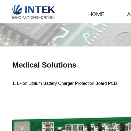
Skip
to
HOME
A
content
Medical Solutions
1. Li-ion Lithium Battery Charger Protection Board PCB