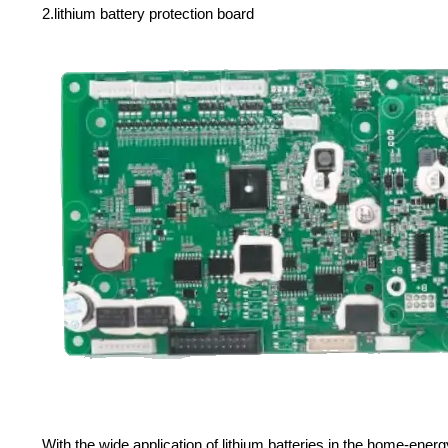
2.lithium battery protection board
With the wide application of lithium batteries in the home-en