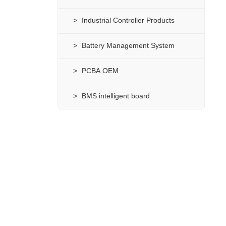
Industrial Controller Products
Battery Management System
PCBA OEM
BMS intelligent board