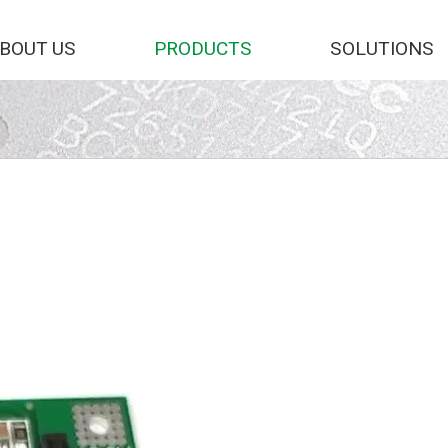
BOUT US
PRODUCTS
SOLUTIONS