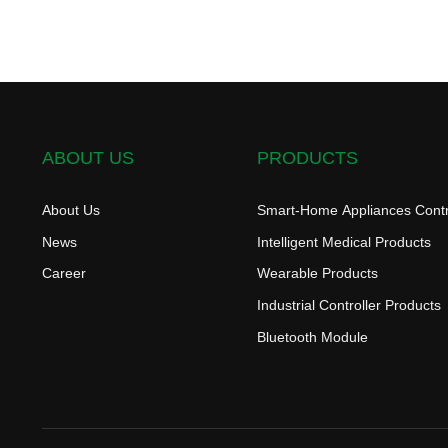
ABOUT US
PRODUCTS
About Us
Smart-Home Appliances Contr
News
Intelligent Medical Products
Career
Wearable Products
Industrial Controller Products
Bluetooth Module