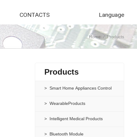
CONTACTS
Language
Home
/
Products
Products
Smart Home Appliances Control
WearableProducts
Intelligent Medical Products
Bluetooth Module