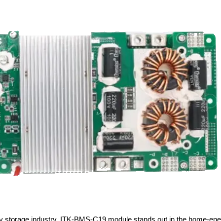
ergy storage industry, ITK-BMS-C19 module stands out in the home-en